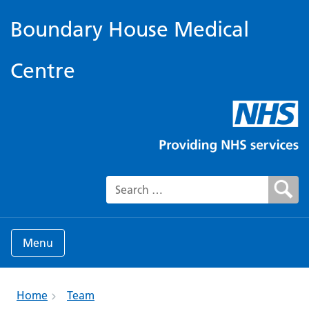
Boundary House Medical
Centre
Search for:
Menu
Home
Team