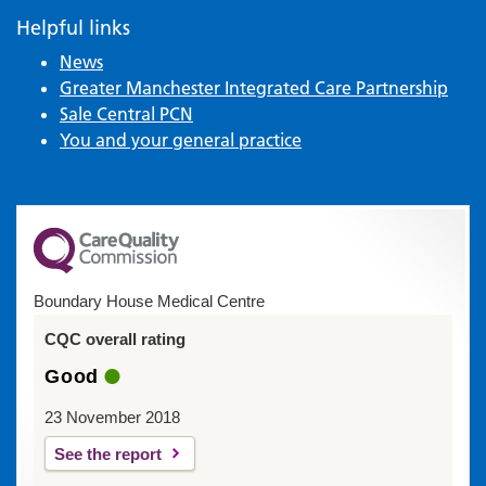
Helpful links
News
Greater Manchester Integrated Care Partnership
Sale Central PCN
You and your general practice
Boundary House Medical Centre
CQC overall rating
Good
23 November 2018
See the report