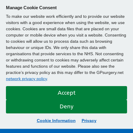
Manage Cookie Consent
To make our website work efficiently and to provide our website
visitors with a good experience when using the website, we use
cookies. Cookies are small data files that are placed on your
computer or mobile device when you visit a website. Consenting
to cookies will allow us to process data such as browsing
behaviour or unique IDs. We only share this data with
organisations that provide services to the NHS. Not consenting
or withdrawing consent to cookies may adversely affect certain
features and functions of our website. Please also see the
practice’s privacy policy as this may differ to the GPsurgery.net
network privacy policy
.
Accept
Deny
Cookie Information
Privacy