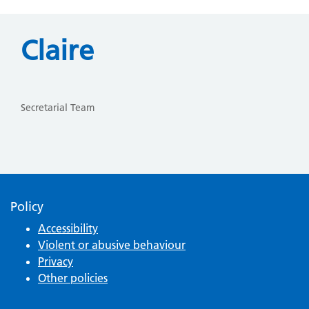
Claire
Secretarial Team
Policy
Accessibility
Violent or abusive behaviour
Privacy
Other policies